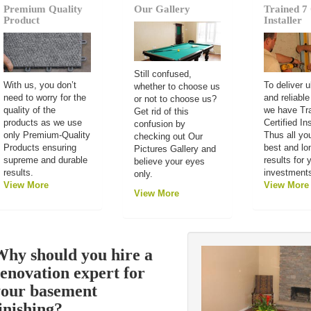
Premium Quality
Our Gallery
Trained 7 
Product
Installer
Still confused,
With us, you don’t
To deliver u
whether to choose us
need to worry for the
and reliable
or not to choose us?
quality of the
we have Tr
Get rid of this
products as we use
Certified Ins
confusion by
only Premium-Quality
Thus all you
checking out Our
Products ensuring
best and lo
Pictures Gallery and
supreme and durable
results for 
believe your eyes
results.
investment
only.
View More
View More
View More
hy should you hire a
enovation expert for
your basement
inishing?