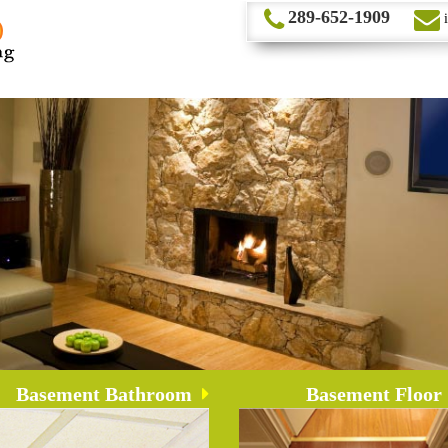
289-652-1909
Basement Bathroom
Basement Floor