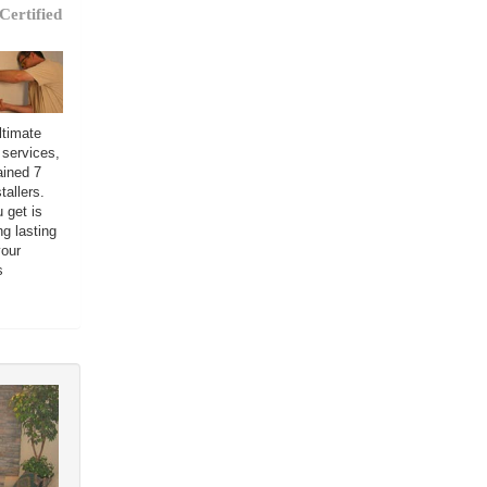
Certified
ltimate
 services,
ained 7
tallers.
 get is
ng lasting
your
s