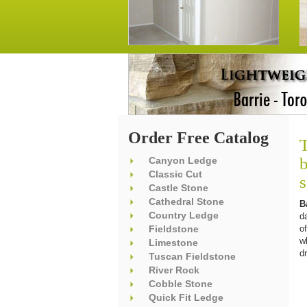
Order Free Catalog
T
b
Canyon Ledge
Classic Cut
Castle Stone
Cathedral Stone
B
Country Ledge
d
Fieldstone
o
w
Limestone
d
Tuscan Fieldstone
River Rock
Cobble Stone
Quick Fit Ledge