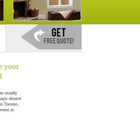
e your
g
he usually
ways dreamt
in Toronto,
nment or