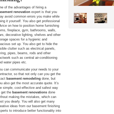
ne of the advantages of hiring a
asement renovation
expert is that you
ay avoid common errors you make while
oing it yourself. You also get professional
dvice on how to position home furnishing
tems, fireplace, gym, bathrooms, walls,
ars, decorative lighting, shelves and other
torage spaces for a hygienic and
pacious set up. You also get to hide the
sible clutter such as electrical panels,
iring, pipes, beams, rods and other
uctwork such as central air-conditioning
nd water pipes etc.
ou can communicate your needs to your
ontractor, so that not only can you get the
xact
basement remodeling
done, but
ou also get the most accurate quote. It’s
he simple, cost-effective and safest way
o get the
basement renovations
done
ithout making the mistakes, which can
ost you dearly. You will also get many
reative ideas from our basement finishing
perts to introduce better functionality into