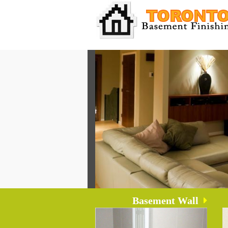
Basement Wall