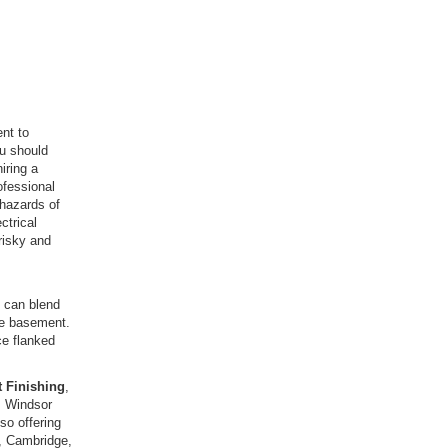
nt to
ou should
iring a
ofessional
hazards of
ctrical
 risky and
y can blend
the basement.
ce flanked
 Finishing
,
m Windsor
so offering
n, Cambridge,