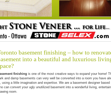
oronto basement finishing – how to renovat
asement into a beautiful and luxurious livin
space?
asement finishing
is one of the most creative ways to expand your home! T
ark and damp basements can very well be converted into a room you have al
f, using a little imagination and expertise. We are a basement designer based 
ho can convert your ugly unutilized basement into a wonderful living, entertai
rawing room.