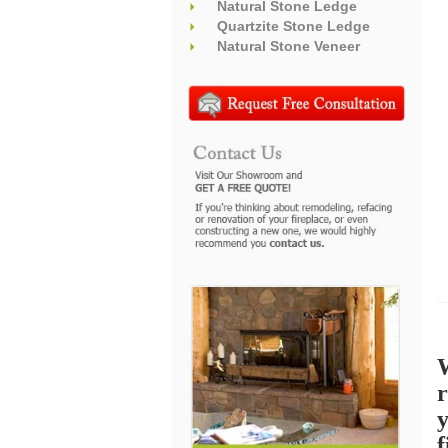
Natural Stone Ledge
Quartzite Stone Ledge
Natural Stone Veneer
W
r
f