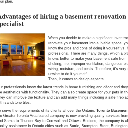
our plan.
dvantages of hiring a basement renovation
pecialist
When you decide to make a significant investme
renovate your basement into a livable space, y
know the pros and cons of doing it yourself vs. h
professional. There are many things, which a pr
knows better to make your basement safe from 
choking, fire, improper ventilation, dangerous ele
wiring, moisture, and pests. Therefore, it’s very
unwise to do it yourself.
Then, it comes to design aspects.
ur professionals know the latest trends in home furnishing and décor and the
he aesthetics with functionality. They can also create space for your pets in 
hey can improve the texture and can add many things including a safe firepla
ith sandstone tiles.
o serve the requirements of its clients all over the Ontario,
Toronto Basement
he Greater Toronto Area based company is now providing quality services fro
nd Sarnia to Thunder Bay to Cornwall and Ottawa. Besides, the company is al
uality assistance in Ontario cities such as Barrie, Brampton, Brant, Burlingto