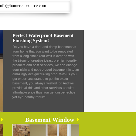
info@homerenosource.com
Perfect Waterproof Basement
Finishing System!
Do you have a dark and damp basement at
your home that you want to be renovated
from a long time? Your wait is over as with
the trilogy of creative ideas, premium quality
products and best services, we can change
your plain and not-so-used basement in to an
amazingly designed living area. With us you
get expert assistance to get the exact
basement, you always wished for. And we
provide all this and other services at quite
affordable price thus you get cost-effective
yet eye-catchy results.
Basement Window