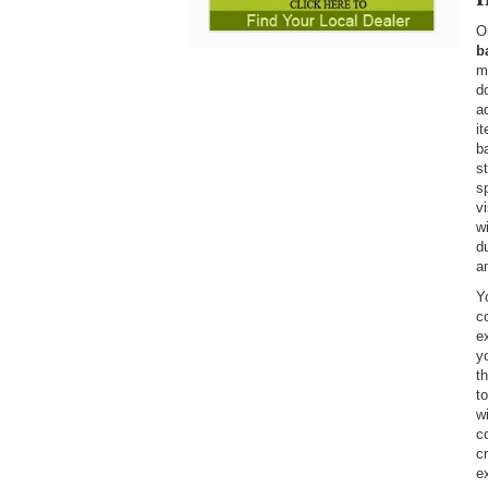
O
b
m
d
a
i
b
s
s
vi
w
d
a
Y
c
e
y
t
t
w
c
c
ex